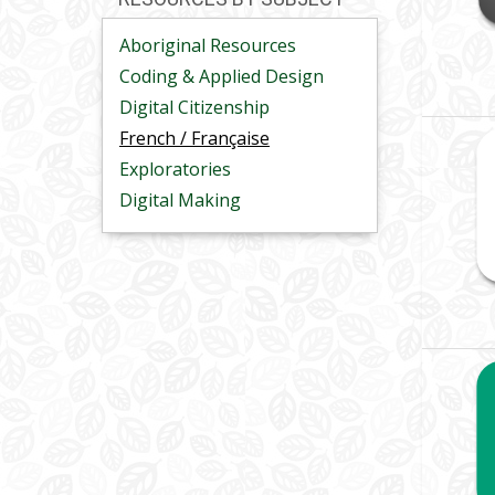
Aboriginal Resources
Coding & Applied Design
Digital Citizenship
French / Française
Exploratories
Digital Making