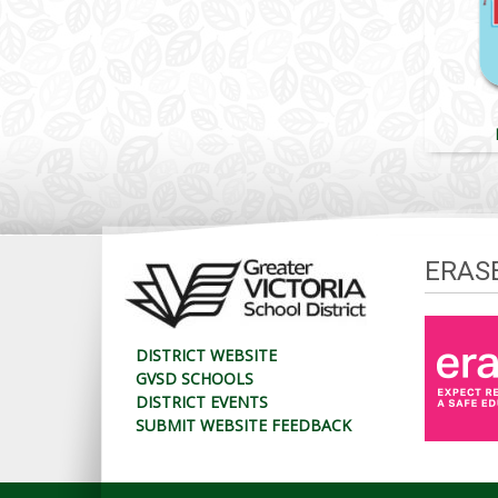
ERAS
DISTRICT WEBSITE
GVSD SCHOOLS
DISTRICT EVENTS
SUBMIT WEBSITE FEEDBACK