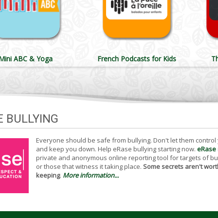
Mini ABC & Yoga
French Podcasts for Kids
T
E BULLYING
Everyone should be safe from bullying. Don't let them control
and keep you down. Help eRase bullying starting now.
eRase
private and anonymous online reporting tool for targets of bu
or those that witness it taking place.
Some secrets aren't wort
keeping
.
More information...