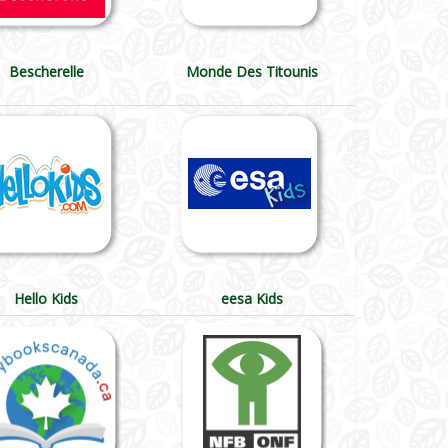
Bescherelle
Monde Des Titounis
Hello Kids
eesa Kids