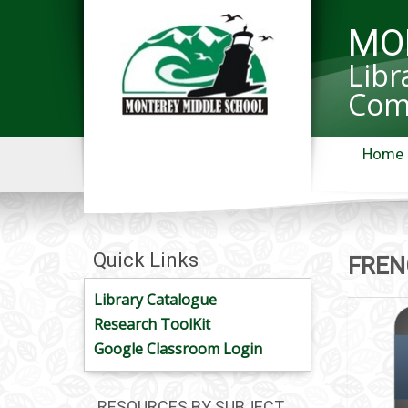
MO
Libr
Com
Home
Quick Links
FREN
Library Catalogue
Research ToolKit
Google Classroom Login
RESOURCES BY SUBJECT