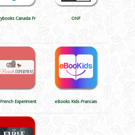
rybooks Canada Fr
ONF
French Experiment
eBooks Kids-Francais