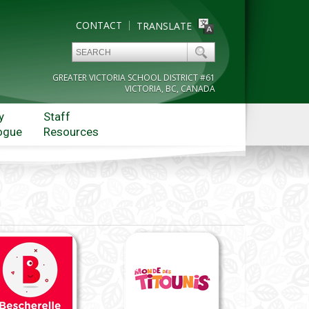
CONTACT
TRANSLATE
GREATER VICTORIA SCHOOL DISTRICT #61
VICTORIA, BC, CANADA
y
Staff
ogue
Resources