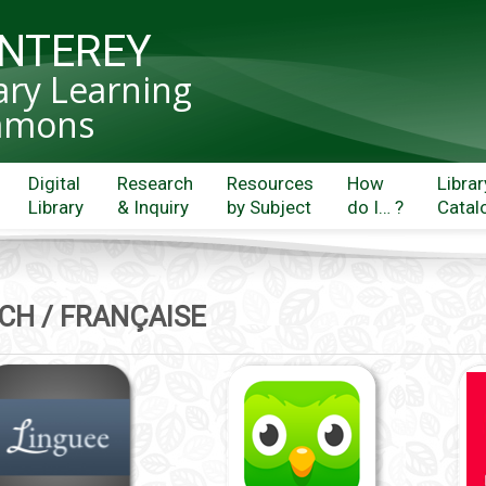
NTEREY
ary Learning
mons
Digital
Research
Resources
How
Librar
Library
& Inquiry
by Subject
do I… ?
Catal
CH / FRANÇAISE