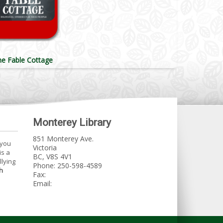
he Fable Cottage
Monterey Library
851 Monterey Ave.
 you
Victoria
is a
BC, V8S 4V1
llying
Phone: 250-598-4589
h
Fax:
Email: