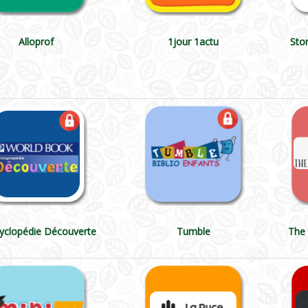
Alloprof
1jour 1actu
Sto
cyclopédie Découverte
Tumble
The 