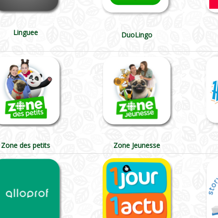
Linguee
DuoLingo
Zone des petits
Zone Jeunesse